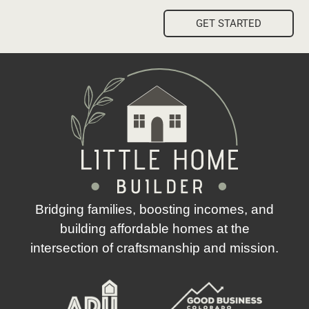
GET STARTED
Bridging families, boosting incomes, and
building affordable homes at the
intersection of craftsmanship and mission.