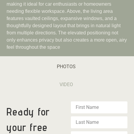
making it ideal for car enthusiasts or homeowners
needing flexible workspace. Above, the living area
features vaulted ceilings, expansive windows, and a
thoughtfully designed layout that brings in natural light
from multiple directions. The elevated positioning not
only enhances privacy but also creates a more open, airy
feel throughout the space
PHOTOS
VIDEO
Ready for
your
free