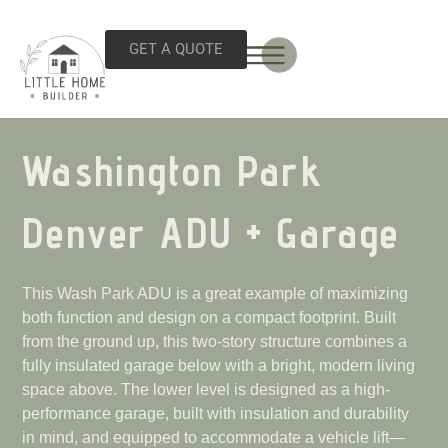
GET A QUOTE
Washington Park
Denver ADU + Garage
This Wash Park ADU is a great example of maximizing
both function and design on a compact footprint. Built
from the ground up, this two-story structure combines a
fully insulated garage below with a bright, modern living
space above. The lower level is designed as a high-
performance garage, built with insulation and durability
in mind, and equipped to accommodate a vehicle lift—