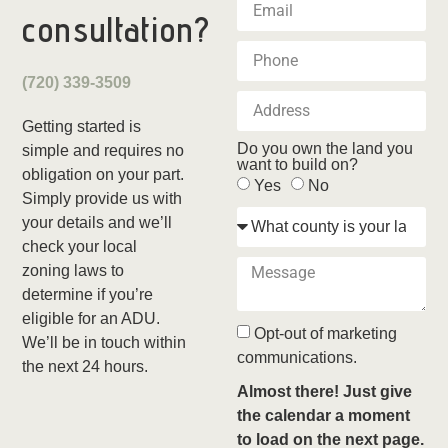
consultation?
(720) 339-3509
Getting started is
Do you own the land you
simple and requires no
want to build on?
obligation on your part.
Yes
No
Simply provide us with
your details and we’ll
check your local
zoning laws to
determine if you’re
eligible for an ADU.
Opt-out of marketing
We’ll be in touch within
communications.
the next 24 hours.
Almost there! Just give
the calendar a moment
to load on the next page.