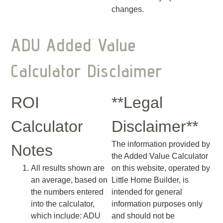
changes.
ADU Added Value
Calculator Disclaimer
ROI
**Legal
Calculator
Disclaimer**
The information provided by
Notes
the Added Value Calculator
All results shown are
on this website, operated by
an average, based on
Little Home Builder, is
the numbers entered
intended for general
into the calculator,
information purposes only
which include: ADU
and should not be