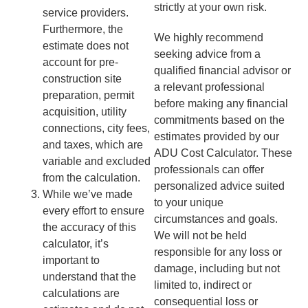
strictly at your own risk.
service providers.
Furthermore, the
We highly recommend
estimate does not
seeking advice from a
account for pre-
qualified financial advisor or
construction site
a relevant professional
preparation, permit
before making any financial
acquisition, utility
commitments based on the
connections, city fees,
estimates provided by our
and taxes, which are
ADU Cost Calculator. These
variable and excluded
professionals can offer
from the calculation.
personalized advice suited
While we’ve made
to your unique
every effort to ensure
circumstances and goals.
the accuracy of this
We will not be held
calculator, it’s
responsible for any loss or
important to
damage, including but not
understand that the
limited to, indirect or
calculations are
consequential loss or