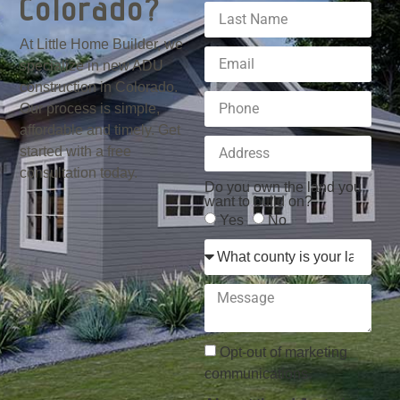
Colorado?
At Little Home Builder, we
specialize in new ADU
construction in Colorado.
Our process is simple,
affordable and timely. Get
started with a free
consultation today.
Do you own the land you
want to build on?
Yes
No
Opt-out of marketing
communications.