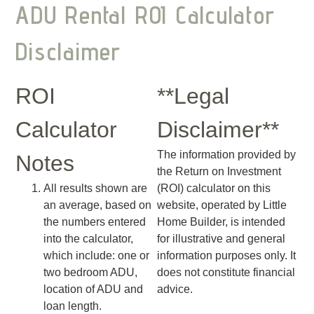
ADU Rental ROI Calculator
Disclaimer
ROI
**Legal
Calculator
Disclaimer**
The information provided by
Notes
the Return on Investment
All results shown are
(ROI) calculator on this
an average, based on
website, operated by Little
the numbers entered
Home Builder, is intended
into the calculator,
for illustrative and general
which include: one or
information purposes only. It
two bedroom ADU,
does not constitute financial
location of ADU and
advice.
loan length.