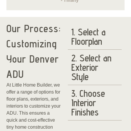
- Tiffany
Our Process:
1. Select a
Floorplan
Customizing
2. Select an
Your Denver
Exterior
ADU
Style
At Little Home Builder, we
3. Choose
offer a range of options for
floor plans, exteriors, and
Interior
interiors to customize your
Finishes
ADU. This ensures a
quick and cost-effective
tiny home construction