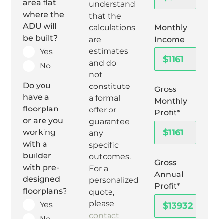
area flat
understand
where the
that the
ADU will
Monthly
calculations
be built?
Income
are
estimates
Yes
and do
No
not
Do you
constitute
Gross
have a
a formal
Monthly
floorplan
offer or
Profit*
or are you
guarantee
working
any
with a
specific
builder
outcomes.
Gross
with pre-
For a
Annual
designed
personalized
Profit*
floorplans?
quote,
please
Yes
contact
No