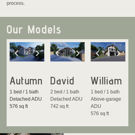
process.
Our Models
Autumn
David
William
1 bed / 1 bath
2 bed / 1 bath
1 bed / 1 bath
Detached ADU
Detached ADU
Above-garage
576 sq ft
742 sq ft
ADU
576 sq ft