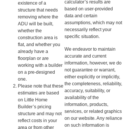
calculator’s results are
existence of a
based on user-provided
structure that needs
data and certain
removing where the
assumptions, which may not
ADU will be built,
necessarily reflect your
whether the
specific situation.
construction area is
flat, and whether you
We endeavor to maintain
already have a
accurate and current
floorplan or are
information, however, we do
working with a builder
not guarantee or warrant,
on a pre-designed
either explicitly or implicitly,
one.
the completeness, reliability,
Please note that these
accuracy, suitability, or
estimates are based
availability of the
on Little Home
information, products,
Builder’s pricing
services, or related graphics
structure and may not
on our website. Any reliance
reflect costs in your
on such information is
area or from other