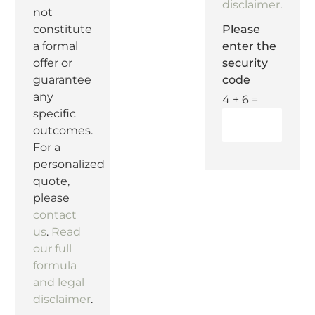
disclaimer
.
not
Please
constitute
enter the
a formal
security
offer or
code
guarantee
any
4 + 6 =
specific
outcomes.
For a
personalized
quote,
please
contact
us
.
Read
our full
formula
and legal
disclaimer
.