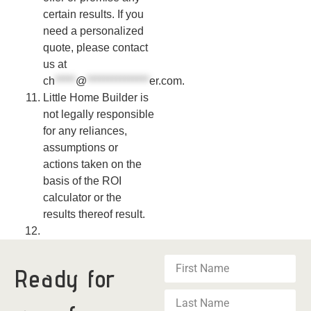
certain results. If you
need a personalized
quote, please contact
us at
ch
*****
@
***************
er.com
.
Little Home Builder is
not legally responsible
for any reliances,
assumptions or
actions taken on the
basis of the ROI
calculator or the
results thereof result.
Ready for