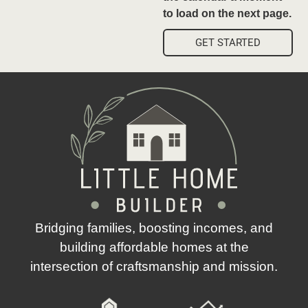
to load on the next page.
GET STARTED
Bridging families, boosting incomes, and
building affordable homes at the
intersection of craftsmanship and mission.