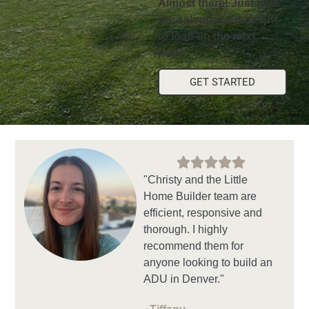
Almost there! Just give
the calendar a moment
to load on the next
page.
GET STARTED
"Christy and the Little
Home Builder team are
efficient, responsive and
thorough. I highly
recommend them for
anyone looking to build an
ADU in Denver."