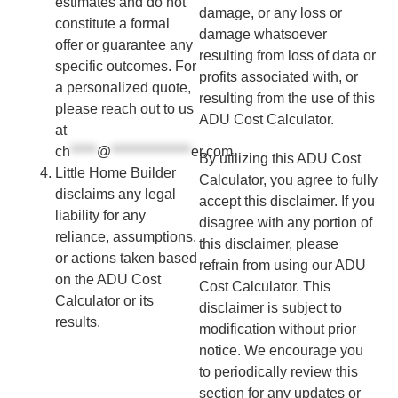
estimates and do not
damage, or any loss or
constitute a formal
damage whatsoever
offer or guarantee any
resulting from loss of data or
specific outcomes. For
profits associated with, or
a personalized quote,
resulting from the use of this
please reach out to us
ADU Cost Calculator.
at
ch
*****
@
***************
er.com
.
By utilizing this ADU Cost
Little Home Builder
Calculator, you agree to fully
disclaims any legal
accept this disclaimer. If you
liability for any
disagree with any portion of
reliance, assumptions,
this disclaimer, please
or actions taken based
refrain from using our ADU
on the ADU Cost
Cost Calculator. This
Calculator or its
disclaimer is subject to
results.
modification without prior
notice. We encourage you
to periodically review this
section for any updates or