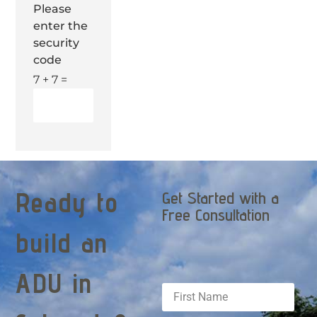
Please
enter the
security
code
7 + 7 =
Ready to
Get Started with a
Free Consultation
build an
ADU in