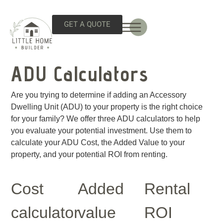
GET A QUOTE
ADU Calculators
Are you trying to determine if adding an Accessory
Dwelling Unit (ADU) to your property is the right choice
for your family? We offer three ADU calculators to help
you evaluate your potential investment. Use them to
calculate your ADU Cost, the Added Value to your
property, and your potential ROI from renting.
Cost
Added
Rental
calculator
value
ROI