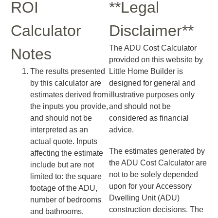
ROI
**Legal
Calculator
Disclaimer**
The ADU Cost Calculator
Notes
provided on this website by
The results presented
Little Home Builder is
by this calculator are
designed for general and
estimates derived from
illustrative purposes only
the inputs you provide,
and should not be
and should not be
considered as financial
interpreted as an
advice.
actual quote. Inputs
The estimates generated by
affecting the estimate
the ADU Cost Calculator are
include but are not
not to be solely depended
limited to: the square
upon for your Accessory
footage of the ADU,
Dwelling Unit (ADU)
number of bedrooms
construction decisions. The
and bathrooms,