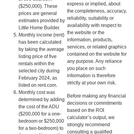
express or implied, about
($250,000). These
the completeness, accuracy,
prices are general
reliability, suitability or
estimates provided by
availability with respect to
Little Home Builder.
the website or the
Monthly income (rent)
information, products,
has been calculated
services, or related graphics
by taking the average
contained on the website for
listing price of five
any purpose. Any reliance
rentals within the
you place on such
selected city during
information is therefore
February 2024, as
strictly at your own risk.
listed on rent.com.
Monthly cost was
Before making any financial
determined by adding
decisions or commitments
the cost of the ADU
based on the ROI
($200,000 for a one-
calculator’s output, we
bedroom or $250,000
strongly recommend
for a two-bedroom) to
consulting a qualified