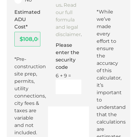
us
.
Read
*While
Estimated
our full
we’ve
ADU
formula
made
Cost*
and legal
every
disclaimer
.
effort to
Please
ensure
enter the
the
*Pre-
security
accuracy
construction
code
of this
site prep,
6 + 9 =
calculator,
permits,
it’s
utility
important
connections,
to
city fees &
understand
taxes are
that the
variable
calculations
and not
are
included.
estimates