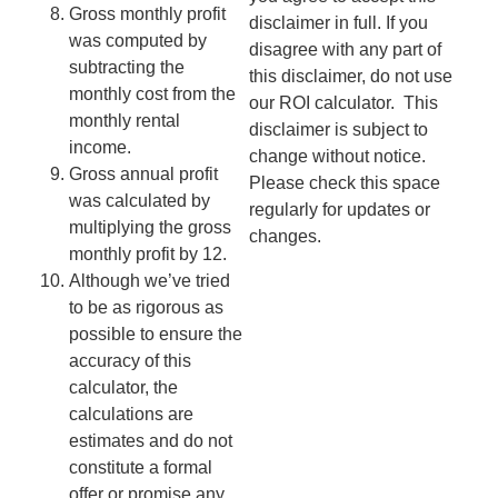
Gross monthly profit
disclaimer in full. If you
was computed by
disagree with any part of
subtracting the
this disclaimer, do not use
monthly cost from the
our ROI calculator.
This
monthly rental
disclaimer is subject to
income.
change without notice.
Gross annual profit
Please check this space
was calculated by
regularly for updates or
multiplying the gross
changes.
monthly profit by 12.
Although we’ve tried
to be as rigorous as
possible to ensure the
accuracy of this
calculator, the
calculations are
estimates and do not
constitute a formal
offer or promise any