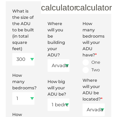
calculator
calculator
What is
the size of
the ADU
Where
How
to be built
will you
many
(in total
be
bedrooms
square
building
will your
feet)
your
ADU
ADU?
have?
*
One
Two
How
Where
many
How big
will your
bedrooms?
will your
ADU be
ADU be?
located?
*
How