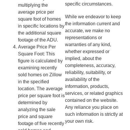
specific circumstances.
multiplying the
average price per
While we endeavor to keep
square foot of homes
the information current and
in specific locations by
accurate, we make no
the additional square
representations or
footage of the ADU.
warranties of any kind,
Average Price Per
whether expressed or
Square Foot: This
implied, about the
figure is calculated by
completeness, accuracy,
examining recently
reliability, suitability, or
sold homes on Zillow
availability of the
in the specified
information, products,
location. The average
services, or related graphics
price per square foot is
contained on the website.
determined by
Any reliance you place on
analyzing the sale
such information is strictly at
price and square
your own risk.
footage of five recently