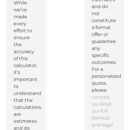
While
and do
we’ve
not
made
constitute
every
a formal
effort to
offer or
ensure
guarantee
the
any
accuracy
specific
of this
outcomes.
calculator,
For a
it’s
personalized
important
quote,
to
please
understand
contact
that the
us
.
Read
calculations
our full
are
formula
estimates
and legal
and do