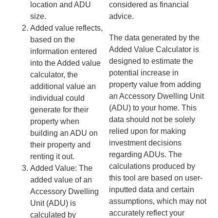
location and ADU
considered as financial
size.
advice.
Added value reflects,
The data generated by the
based on the
Added Value Calculator is
information entered
designed to estimate the
into the Added value
potential increase in
calculator, the
property value from adding
additional value an
an Accessory Dwelling Unit
individual could
(ADU) to your home. This
generate for their
data should not be solely
property when
relied upon for making
building an ADU on
investment decisions
their property and
regarding ADUs. The
renting it out.
calculations produced by
Added Value: The
this tool are based on user-
added value of an
inputted data and certain
Accessory Dwelling
assumptions, which may not
Unit (ADU) is
accurately reflect your
calculated by