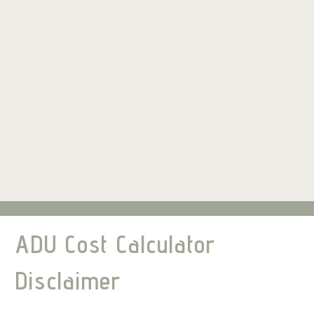
ADU Cost Calculator
Disclaimer