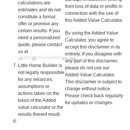
calculations are
from loss of data or profits in
estimates and do not
connection with the use of
constitute a formal
this Added Value Calculator.
offer or promise any
certain results. If you
By using the Added Value
need a personalized
Calculator, you agree to
quote, please contact
accept this disclaimer in its
us at
entirety. If you disagree with
ch
*****
@
***************
er.com
.
any part of this disclaimer,
Little Home Builder is
please do not use our
not legally responsible
Added Value Calculator.
for any reliances,
This disclaimer is subject to
assumptions or
change without notice.
actions taken on the
Please check back regularly
basis of the Added
for updates or changes.
value calculator or the
results thereof result.