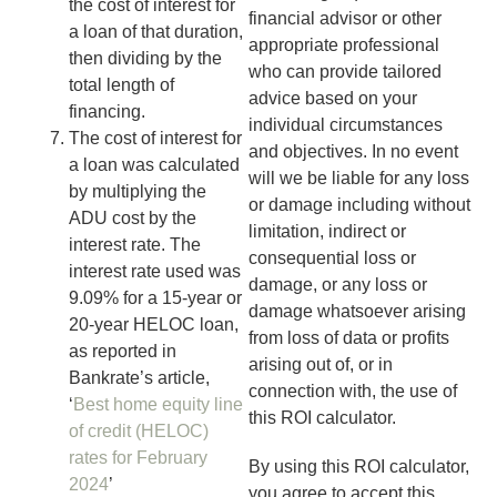
the cost of interest for
financial advisor or other
a loan of that duration,
appropriate professional
then dividing by the
who can provide tailored
total length of
advice based on your
financing.
individual circumstances
The cost of interest for
and objectives.
In no event
a loan was calculated
will we be liable for any loss
by multiplying the
or damage including without
ADU cost by the
limitation, indirect or
interest rate. The
consequential loss or
interest rate used was
damage, or any loss or
9.09% for a 15-year or
damage whatsoever arising
20-year HELOC loan,
from loss of data or profits
as reported in
arising out of, or in
Bankrate’s article,
connection with, the use of
‘
Best home equity line
this ROI calculator.
of credit (HELOC)
rates for February
By using this ROI calculator,
2024
’
you agree to accept this