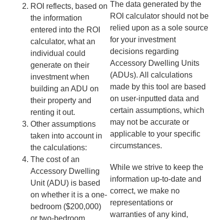
The data generated by the
ROI reflects, based on
ROI calculator should not be
the information
relied upon as a sole source
entered into the ROI
for your investment
calculator, what an
decisions regarding
individual could
Accessory Dwelling Units
generate on their
(ADUs). All calculations
investment when
made by this tool are based
building an ADU on
on user-inputted data and
their property and
certain assumptions, which
renting it out.
may not be accurate or
Other assumptions
applicable to your specific
taken into account in
circumstances.
the calculations:
The cost of an
While we strive to keep the
Accessory Dwelling
information up-to-date and
Unit (ADU) is based
correct, we make no
on whether it is a one-
representations or
bedroom ($200,000)
warranties of any kind,
or two-bedroom