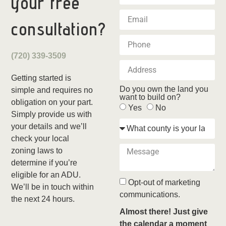
your
free
consultation?
(720) 339-3509
Getting started is
Do you own the land you
simple and requires no
want to build on?
obligation on your part.
Yes
No
Simply provide us with
your details and we’ll
check your local
zoning laws to
determine if you’re
eligible for an ADU.
Opt-out of marketing
We’ll be in touch within
communications.
the next 24 hours.
Almost there! Just give
the calendar a moment