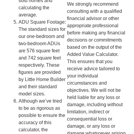
sold homes and
We strongly recommend
calculating the
consulting with a qualified
average.
financial advisor or other
ADU Square Footage:
appropriate professional
The standard sizes for
before making any financial
our one-bedroom and
decisions or commitments
two-bedroom ADUs
based on the output of the
are 576 square feet
Added Value Calculator.
and 742 square feet
This ensures that you
respectively. These
receive advice tailored to
figures are provided
your individual
by Little Home Builder
circumstances and
and their standard
objectives. We will not be
model sizes.
held liable for any loss or
Although we’ve tried
damage, including without
to be as rigorous as
limitation, indirect or
possible to ensure the
consequential loss or
accuracy of this
damage, or any loss or
calculator, the
damage whatsoever arising