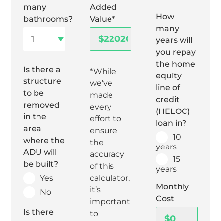
many
Added
How
bathrooms?
Value*
many
years will
you repay
the home
Is there a
*While
equity
structure
we’ve
line of
to be
made
credit
removed
every
(HELOC)
in the
effort to
loan in?
area
ensure
10
where the
the
years
ADU will
accuracy
15
be built?
of this
years
Yes
calculator,
Monthly
it’s
No
Cost
important
Is there
to