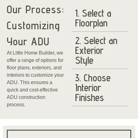
Our Process:
1. Select a
Floorplan
Customizing
2. Select an
Your ADU
Exterior
At Little Home Builder, we
Style
offer a range of options for
floor plans, exteriors, and
3. Choose
interiors to customize your
ADU. This ensures a
Interior
quick and cost-effective
Finishes
ADU construction
process.