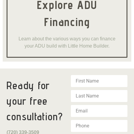
Explore ADU
Financing
Learn about the various ways you can finance
your ADU build with Little Home Builder.
Ready for
your
free
consultation?
(720) 339-3509