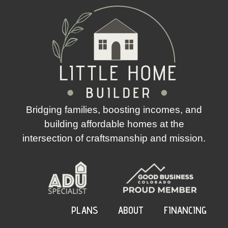
Bridging families, boosting incomes, and
building affordable homes at the
intersection of craftsmanship and mission.
PLANS
ABOUT
FINANCING