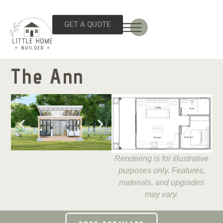
GET A QUOTE
The Ann
Rendering is for illustrative
purposes only. Features,
materials, and upgrades
may vary.