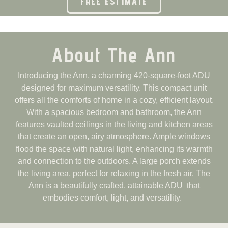
FREE ESTIMATE
About The Ann
Introducing the Ann, a charming 420-square-foot ADU
designed for maximum versatility. This compact unit
offers all the comforts of home in a cozy, efficient layout.
With a spacious bedroom and bathroom, the Ann
features vaulted ceilings in the living and kitchen areas
that create an open, airy atmosphere. Ample windows
flood the space with natural light, enhancing its warmth
and connection to the outdoors. A large porch extends
the living area, perfect for relaxing in the fresh air. The
Ann is a beautifully crafted, attainable ADU that
embodies comfort, light, and versatility.