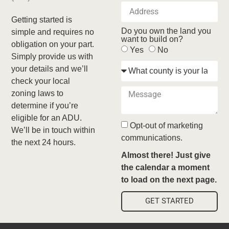
Getting started is
Do you own the land you
simple and requires no
want to build on?
obligation on your part.
Yes
No
Simply provide us with
your details and we’ll
check your local
zoning laws to
determine if you’re
eligible for an ADU.
Opt-out of marketing
We’ll be in touch within
communications.
the next 24 hours.
Almost there! Just give
the calendar a moment
to load on the next page.
GET STARTED