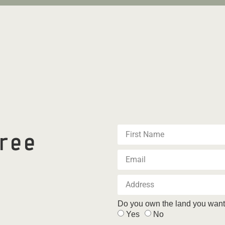
free
Do you own the land you want 
Yes
No