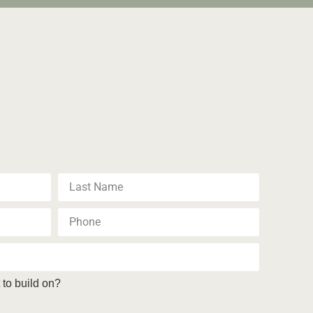
to build on?