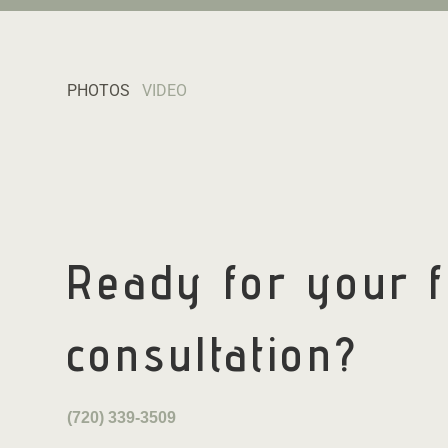
PHOTOS
VIDEO
Ready for your
consultation?
(720) 339-3509