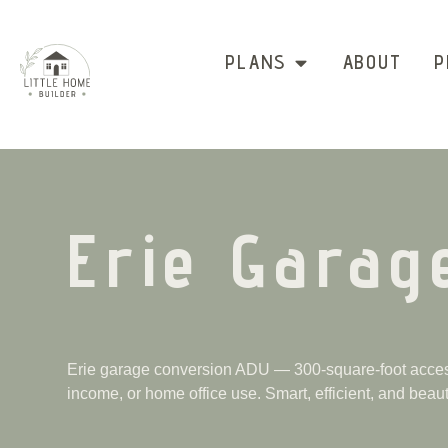
PLANS
ABOUT
P
Erie Garag
Erie garage conversion ADU — 300-square-foot access
income, or home office use. Smart, efficient, and beauti