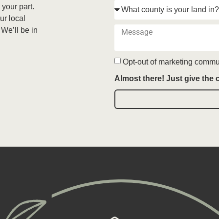
 your part.
ur local
 We’ll be in
Opt-out of marketing commu
Almost there! Just give the