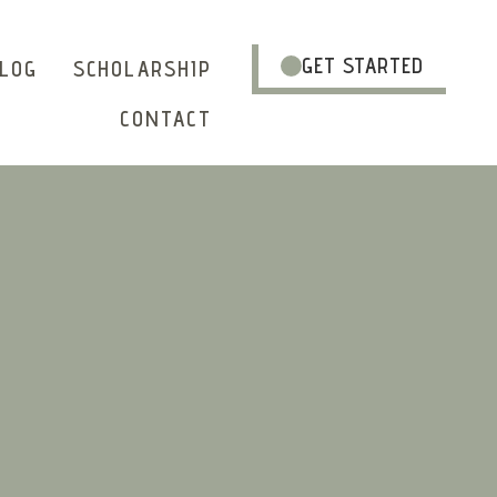
GET STARTED
LOG
SCHOLARSHIP
CONTACT