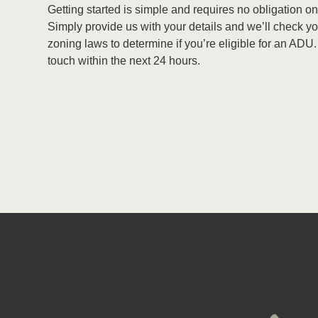
Getting started is simple and requires no obligation on
Simply provide us with your details and we’ll check yo
zoning laws to determine if you’re eligible for an ADU.
touch within the next 24 hours.