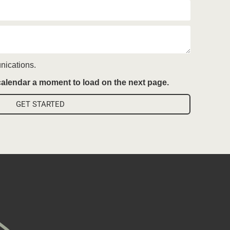
nications.
 calendar a moment to load on the next page.
GET STARTED