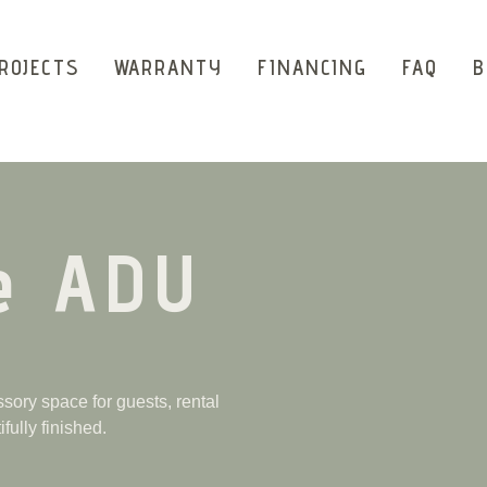
ROJECTS
WARRANTY
FINANCING
FAQ
B
e ADU
ory space for guests, rental
fully finished.