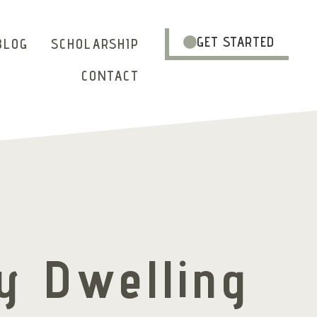
GET STARTED
BLOG
SCHOLARSHIP
CONTACT
y Dwelling