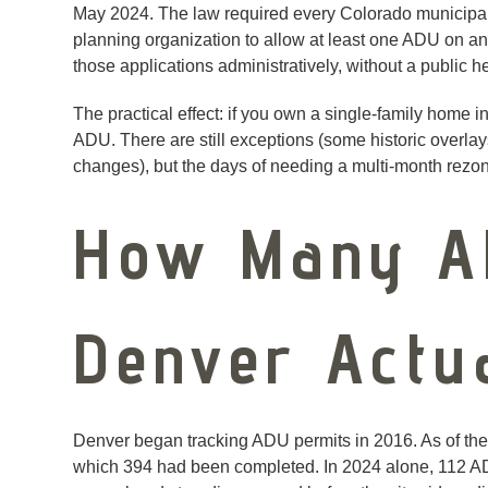
May 2024. The law required every Colorado municipalit
planning organization to allow at least one ADU on a
those applications administratively, without a public 
The practical effect: if you own a single-family home in
ADU. There are still exceptions (some historic overlay
changes), but the days of needing a multi-month rezon
How Many A
Denver Actu
Denver began tracking ADU permits in 2016. As of the 
which 394 had been completed. In 2024 alone, 112 A