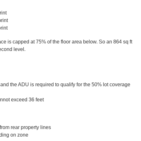
int
rint
rint
ce is capped at 75% of the floor area below. So an 864 sq ft
second level.
and the ADU is required to qualify for the 50% lot coverage
annot exceed 36 feet
from rear property lines
nding on zone