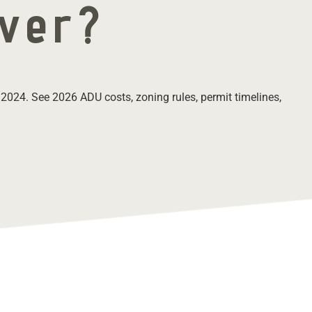
nver?
 2024. See 2026 ADU costs, zoning rules, permit timelines,