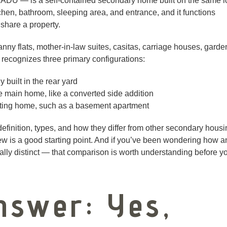
ADU — is a self-contained secondary home built on the same l
tchen, bathroom, sleeping area, and entrance, and it functions
share a property.
nny flats, mother-in-law suites, casitas, carriage houses, garde
recognizes three primary configurations:
built in the rear yard
e main home, like a converted side addition
isting home, such as a basement apartment
definition, types, and how they differ from other secondary hous
w is a good starting point. And if you’ve been wondering how a
gally distinct — that comparison is worth understanding before y
nswer: Yes,