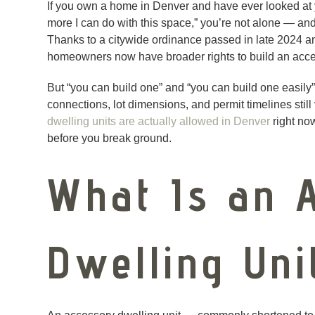
If you own a home in Denver and have ever looked at 
more I can do with this space,” you’re not alone — and
Thanks to a citywide ordinance passed in late 2024 an
homeowners now have broader rights to build an accesso
But “you can build one” and “you can build one easily” 
connections, lot dimensions, and permit timelines stil
dwelling units are actually allowed in Denver
right now
before you break ground.
What Is an 
Dwelling Uni