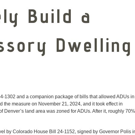
ly Build a
ssory Dwelling
4-1302 and a companion package of bills that allowed ADUs in
ned the measure on November 21, 2024, and it took effect in
 Denver’s land area was zoned for ADUs. After it, roughly 70%
evel by Colorado House Bill 24-1152, signed by Governor Polis i