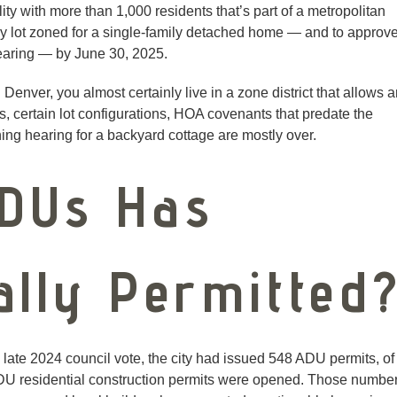
y with more than 1,000 residents that’s part of a metropolitan
ny lot zoned for a single-family detached home — and to approv
hearing — by June 30, 2025.
 Denver, you almost certainly live in a zone district that allows 
s, certain lot configurations, HOA covenants that predate the
ing hearing for a backyard cottage are mostly over.
DUs Has
ally Permitted
late 2024 council vote, the city had issued 548 ADU permits, of
DU residential construction permits were opened. Those numbe