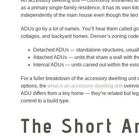
An accessory dwelling unit — commonly shortened to 
as a primary single-family residence. It has its own ki
independently of the main house even though the two 
ADUs go by a lot of names. You’ll hear them called gra
cottages, and backyard homes. Denver’s zoning code 
Detached ADUs — standalone structures, usually 
Attached ADUs — units that share a wall with th
Internal ADUs — units carved out within the ex
For a fuller breakdown of the accessory dwelling unit 
options, the
what is an accessory dwelling unit
overvie
ADU differs from a tiny home — they’re related but le
commit to a build type.
The Short A