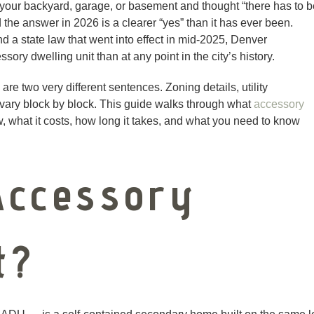
your backyard, garage, or basement and thought “there has to b
 the answer in 2026 is a clearer “yes” than it has ever been.
d a state law that went into effect in mid-2025, Denver
ry dwelling unit than at any point in the city’s history.
are two very different sentences. Zoning details, utility
l vary block by block. This guide walks through what
accessory
, what it costs, how long it takes, and what you need to know
Accessory
t?