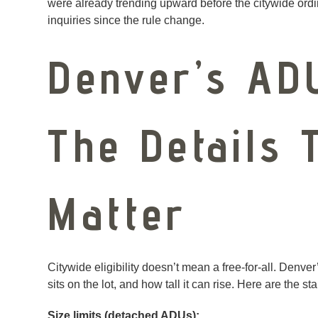
were already trending upward before the citywide ordi
inquiries since the rule change.
Denver’s AD
The Details T
Matter
Citywide eligibility doesn’t mean a free-for-all. Denv
sits on the lot, and how tall it can rise. Here are the st
Size limits (detached ADUs):