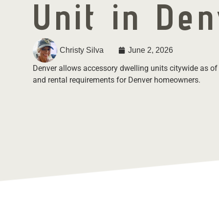
Unit in De
Christy Silva
June 2, 2026
Denver allows accessory dwelling units citywide as of
and rental requirements for Denver homeowners.