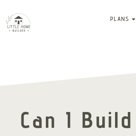
PLANS
Can I Buil