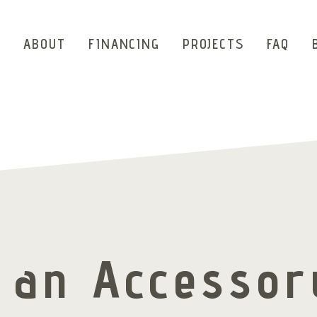
ABOUT
FINANCING
PROJECTS
FAQ
d an Accessor