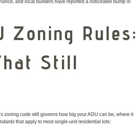
nance, and local builders have reported a noticeable bump in
U Zoning Rules
hat Still
er’s zoning code still governs how big your ADU can be, where it
andards that apply to most single-unit residential lots: