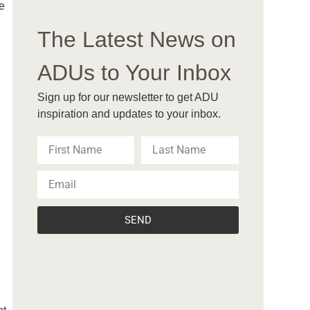
e
The Latest News on
ADUs to Your Inbox
Sign up for our newsletter to get ADU
inspiration and updates to your inbox.
SEND