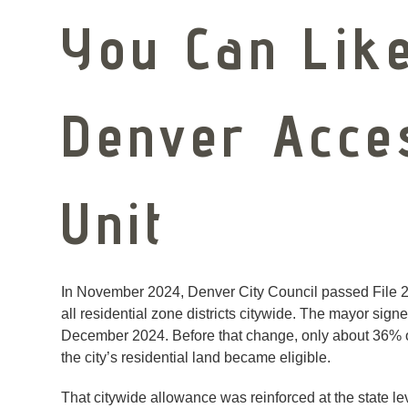
You Can Like
Denver Acce
Unit
In November 2024, Denver City Council passed File 2
all residential zone districts citywide. The mayor sig
December 2024. Before that change, only about 36% of
the city’s residential land became eligible.
That citywide allowance was reinforced at the state l