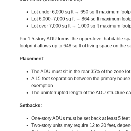
Lot under 6,000 sq ft → 650 sq ft maximum footpr
Lot 6,000–7,000 sq ft → 864 sq ft maximum footp
Lot over 7,000 sq ft → 1,000 sq ft maximum footp
For 1.5-story ADU forms, the upper-level habitable spa
footprint allows up to 648 sq ft of living space on the 
Placement:
The ADU must sit in the rear 35% of the zone lot
A 15-foot separation between the primary house 
exemption
The uninterrupted length of the ADU structure c
Setbacks:
One-story ADUs must be set back at least 5 feet 
Two-story units may require 12 to 20 feet, depe