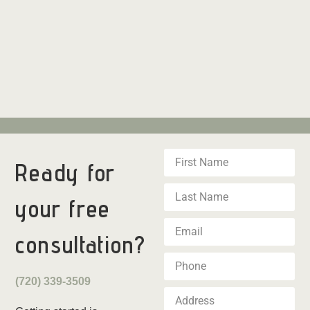
Ready for
your
free
consultation?
(720) 339-3509