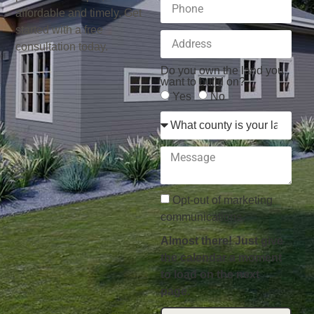
affordable and timely. Get
started with a free
consultation today.
Do you own the land you
want to build on?
Yes
No
Opt-out of marketing
communications.
Almost there! Just give
the calendar a moment
to load on the next
page.