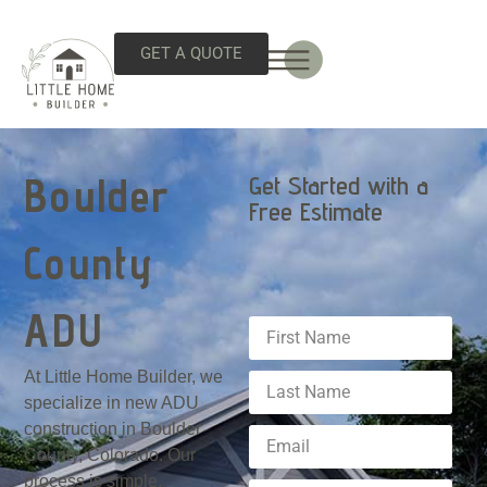
GET A QUOTE
Boulder
Get Started with a
Free Estimate
County
ADU
At Little Home Builder, we
specialize in new ADU
construction in Boulder
County, Colorado. Our
process is simple,