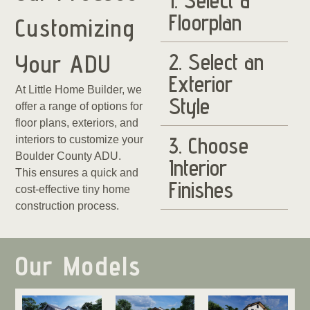
1. Select a
Floorplan
Customizing
2. Select an
Your ADU
Exterior
At Little Home Builder, we
Style
offer a range of options for
floor plans, exteriors, and
3. Choose
interiors to customize your
Boulder County ADU.
Interior
This ensures a quick and
Finishes
cost-effective tiny home
construction process.
Our Models