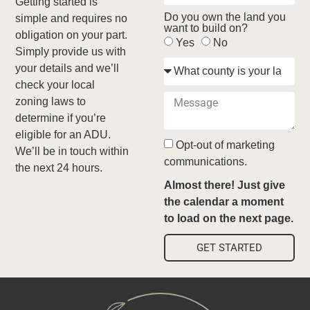
Getting started is
Do you own the land you
simple and requires no
want to build on?
obligation on your part.
Yes
No
Simply provide us with
your details and we’ll
check your local
zoning laws to
determine if you’re
eligible for an ADU.
Opt-out of marketing
We’ll be in touch within
communications.
the next 24 hours.
Almost there! Just give
the calendar a moment
to load on the next page.
GET STARTED