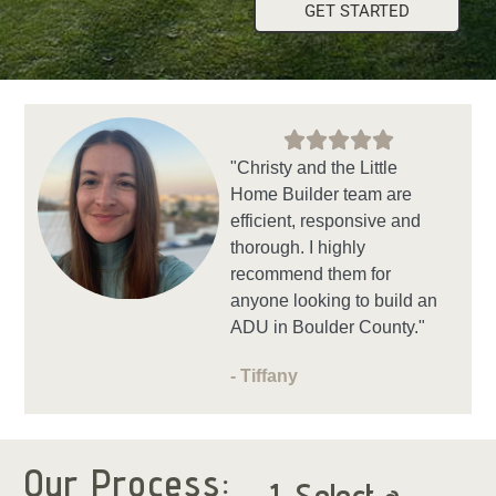
GET STARTED
"Christy and the Little
Home Builder team are
efficient, responsive and
thorough. I highly
recommend them for
anyone looking to build an
ADU in Boulder County."
- Tiffany
Our Process: