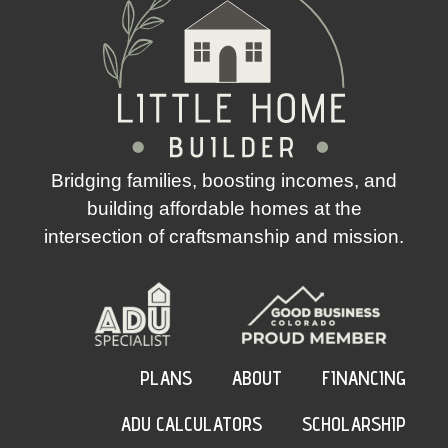
Bridging families, boosting incomes, and
building affordable homes at the
intersection of craftsmanship and mission.
PLANS
ABOUT
FINANCING
ADU CALCULATORS
SCHOLARSHIP