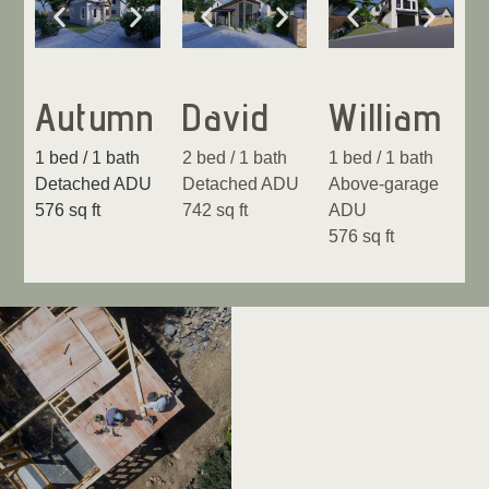
Autumn
David
William
1 bed / 1 bath
2 bed / 1 bath
1 bed / 1 bath
Detached ADU
Detached ADU
Above-garage
576 sq ft
742 sq ft
ADU
576 sq ft