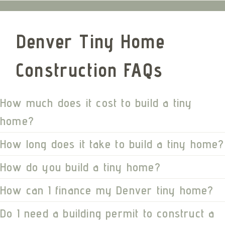
Denver Tiny Home
Construction FAQs
How much does it cost to build a tiny
home?
How long does it take to build a tiny home?
How do you build a tiny home?
How can I finance my Denver tiny home?
Do I need a building permit to construct a