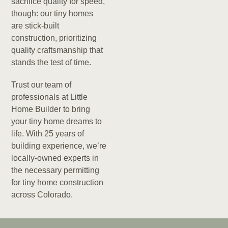
sacrifice quality for speed,
though: our tiny homes
are stick-built
construction, prioritizing
quality craftsmanship that
stands the test of time.
Trust our team of
professionals at Little
Home Builder to bring
your tiny home dreams to
life. With 25 years of
building experience, we’re
locally-owned experts in
the necessary permitting
for tiny home construction
across Colorado.