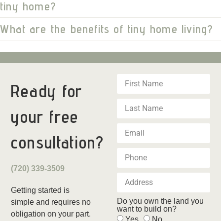
tiny home?
What are the benefits of tiny home living?
Ready for
your
free
consultation?
(720) 339-3509
Getting started is
Do you own the land you
simple and requires no
want to build on?
obligation on your part.
Yes
No