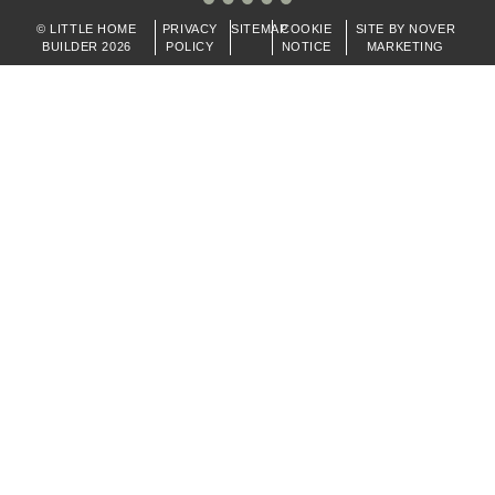
© LITTLE HOME
PRIVACY
SITEMAP
COOKIE
SITE BY NOVER
BUILDER 2026
POLICY
NOTICE
MARKETING