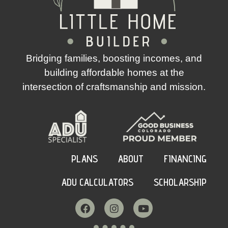
Bridging families, boosting incomes, and
building affordable homes at the
intersection of craftsmanship and mission.
PLANS
ABOUT
FINANCING
ADU CALCULATORS
SCHOLARSHIP