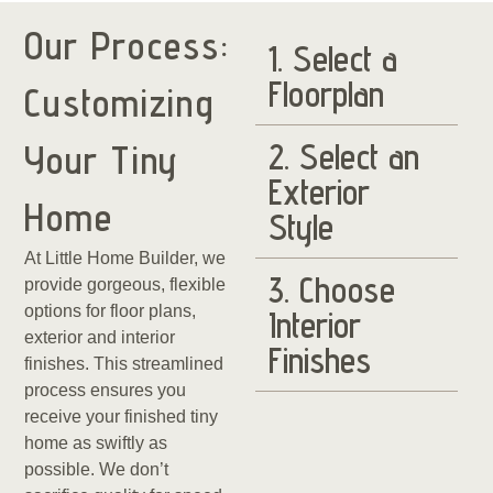
Our Process:
1. Select a
Floorplan
Customizing
2. Select an
Your Tiny
Exterior
Home
Style
At Little Home Builder, we
3. Choose
provide gorgeous, flexible
options for floor plans,
Interior
exterior and interior
Finishes
finishes. This streamlined
process ensures you
receive your finished tiny
home as swiftly as
possible. We don’t