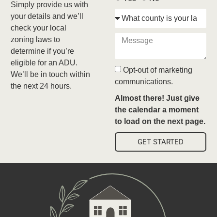
Simply provide us with
your details and we’ll
check your local
zoning laws to
determine if you’re
eligible for an ADU.
Opt-out of marketing
We’ll be in touch within
communications.
the next 24 hours.
Almost there! Just give
the calendar a moment
to load on the next page.
GET STARTED