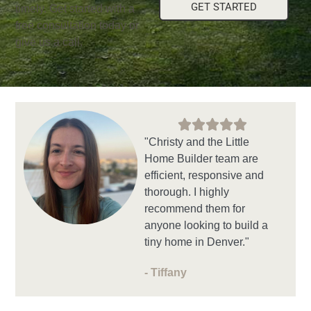
GET STARTED
timely. Get started with a
free consultation today or
give us a call.
"Christy and the Little
Home Builder team are
efficient, responsive and
thorough. I highly
recommend them for
anyone looking to build a
tiny home in Denver."
- Tiffany