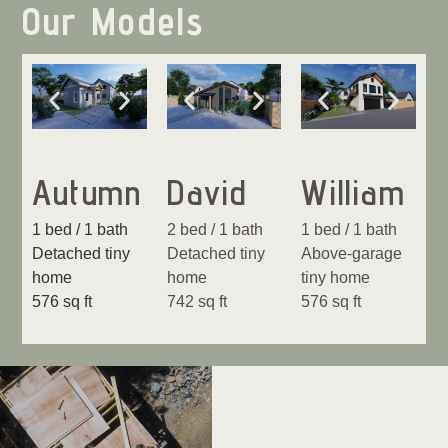
Our Models
Autumn
David
William
1 bed / 1 bath
2 bed / 1 bath
1 bed / 1 bath
Detached tiny
Detached tiny
Above-garage
home
home
tiny home
576 sq ft
742 sq ft
576 sq ft