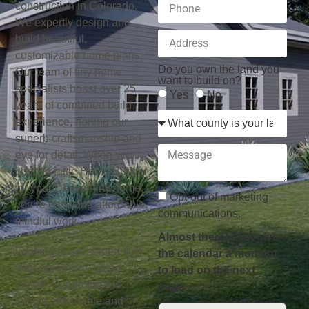
construction in Colorado.
We expertly design and
build beautiful,
customizable home plans.
Do you own the land you
Our team of tiny home
want to build on?
specialists boast over 25
Yes
No
years of combined build
experience, honing our
superb craftsmanship and
eye for detail. When you
choose Little Home Builder
for your Denver tiny home,
Opt-out of marketing
you’re choosing affordable,
communications.
mindful work.
Almost there! Just give
Looking to get started with
the calendar a moment
your dream tiny home
to load on the next
today? Our process is
page.
simple, affordable and