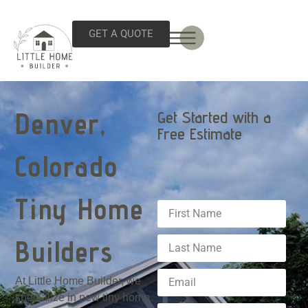
GET A QUOTE
Denver,
Get Started with a
Free Estimate
Colorado
Tiny Home
Builders
At Little Home Builder, we
specialize in new tiny home