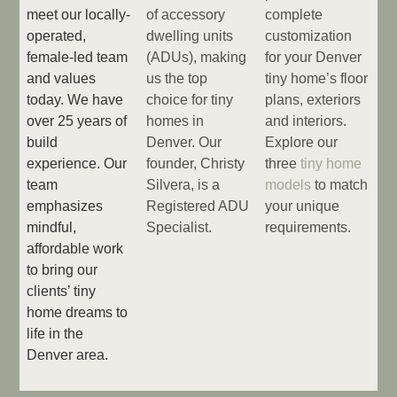
meet our locally-
of accessory
complete
operated,
dwelling units
customization
female-led team
(ADUs), making
for your Denver
and values
us the top
tiny home’s floor
today. We have
choice for tiny
plans, exteriors
over 25 years of
homes in
and interiors.
build
Denver. Our
Explore our
experience. Our
founder, Christy
three
tiny home
team
Silvera, is a
models
to match
emphasizes
Registered ADU
your unique
mindful,
Specialist.
requirements.
affordable work
to bring our
clients’ tiny
home dreams to
life in the
Denver area.