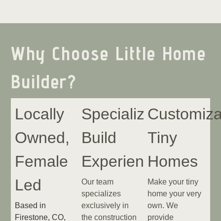
Why Choose Little Home
Builder?
Locally
Specialized
Customiza
Owned,
Build
Tiny
Female
Experience
Homes
Led
Our team
Make your tiny
specializes
home your very
Based in
exclusively in
own. We
Firestone, CO,
the construction
provide